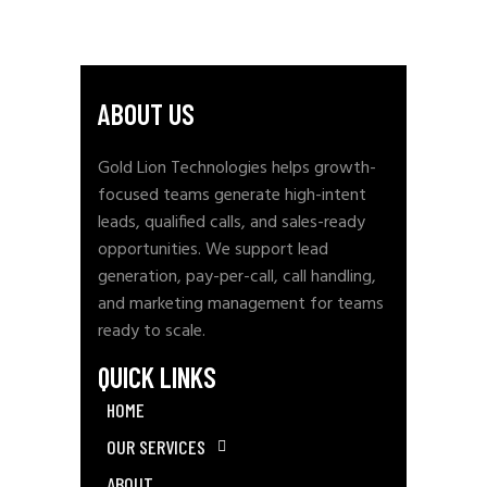
ABOUT US
Gold Lion Technologies helps growth-
focused teams generate high-intent
leads, qualified calls, and sales-ready
opportunities. We support lead
generation, pay-per-call, call handling,
and marketing management for teams
ready to scale.
QUICK LINKS
HOME
OUR SERVICES
ABOUT