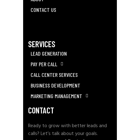
CONTACT US
SERVICES
LEAD GENERATION
PAY PER CALL
CALL CENTER SERVICES
BUSINESS DEVELOPMENT
MARKETING MANAGEMENT
CONTACT
Ready to grow with better leads and
calls? Let’s talk about your goals.