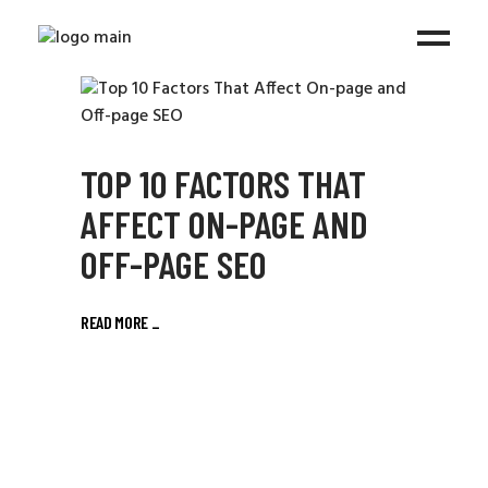
TOP 10 FACTORS THAT
AFFECT ON-PAGE AND
OFF-PAGE SEO
READ MORE
_