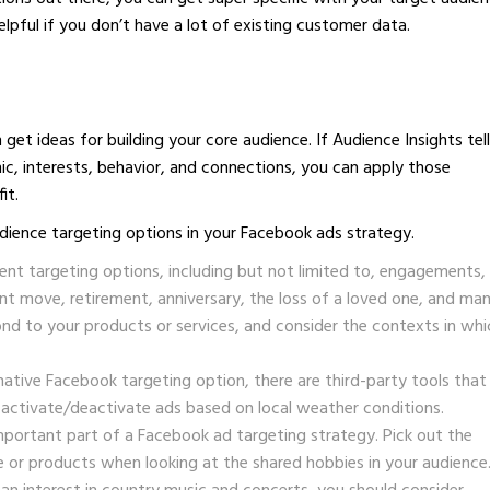
elpful if you don’t have a lot of existing customer data.
get ideas for building your core audience. If Audience Insights tel
ic, interests, behavior, and connections, you can apply those
it.
dience targeting options in your Facebook ads strategy.
vent targeting options, including but not limited to, engagements,
ent move, retirement, anniversary, the loss of a loved one, and ma
nd to your products or services, and consider the contexts in whi
native Facebook targeting option, there are third-party tools that
 activate/deactivate ads based on local weather conditions.
mportant part of a Facebook ad targeting strategy. Pick out the
he or products when looking at the shared hobbies in your audience.