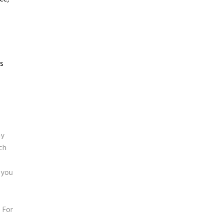
ls
ny
ch
 you
 For