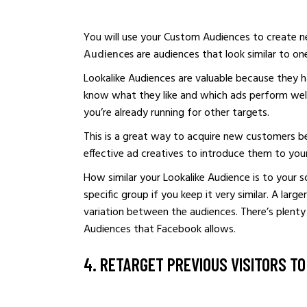
You will use your Custom Audiences to create n
Audiences
are audiences that look similar to on
Lookalike Audiences are valuable because they h
know what they like and which ads perform well
you’re already running for other targets.
This is a great way to acquire new customers b
effective ad creatives to introduce them to you
How similar your Lookalike Audience is to your 
specific group if you keep it very similar. A larg
variation between the audiences. There’s plent
Audiences that Facebook allows.
4. RETARGET PREVIOUS VISITORS T