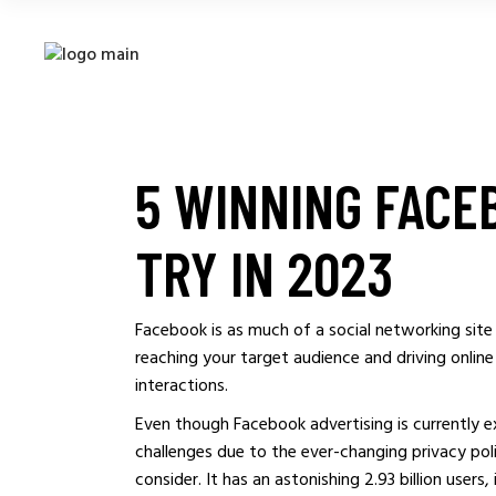
5 WINNING FACE
TRY IN 2023
Facebook is as much of a social networking site 
reaching your target audience and driving online
interactions.
Even though Facebook advertising is currently ex
challenges due to the ever-changing privacy poli
consider. It has an astonishing 2.93 billion users,