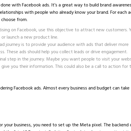
 done with Facebook ads. It’s a great way to build brand awarenes
relationships with people who already know your brand. For each a
o choose from.
tising on Facebook, use this objective to attract new customers. 
or launch a new product line.
ad journey is to provide your audience with ads that deliver more
s. These ads should help you collect leads or drive engagement.
inal step in the journey. Maybe you want people to visit your webs
o give you their information. This could also be a call to action for 
nsidering Facebook ads. Almost every business and budget can take
or your business, you need to set up the
Meta pixel
. The backend 