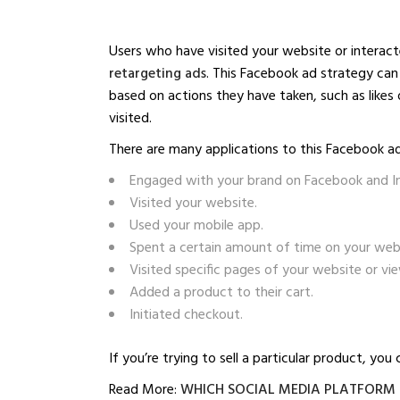
Users who have visited your website or interac
retargeting ads
. This Facebook ad strategy can 
based on actions they have taken, such as likes
visited.
There are many applications to this Facebook ad
Engaged with your brand on Facebook and I
Visited your website.
Used your mobile app.
Spent a certain amount of time on your web
Visited specific pages of your website or vi
Added a product to their cart.
Initiated checkout.
If you’re trying to sell a particular product, yo
Read More:
WHICH SOCIAL MEDIA PLATFORM I