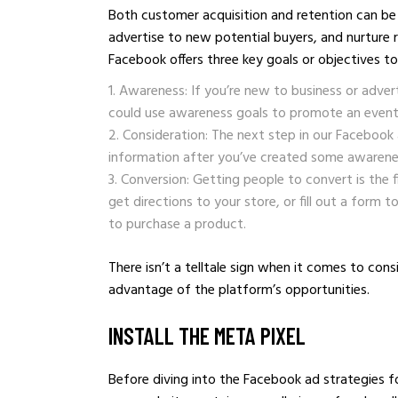
Both customer acquisition and retention can be
advertise to new potential buyers, and nurture 
Facebook offers three key goals or objectives t
Awareness: If you’re new to business or adver
could use awareness goals to promote an event 
Consideration: The next step in our Facebook 
information after you’ve created some awarenes
Conversion: Getting people to convert is the f
get directions to your store, or fill out a form t
to purchase a product.
There isn’t a telltale sign when it comes to co
advantage of the platform’s opportunities.
INSTALL THE META PIXEL
Before diving into the Facebook ad strategies f