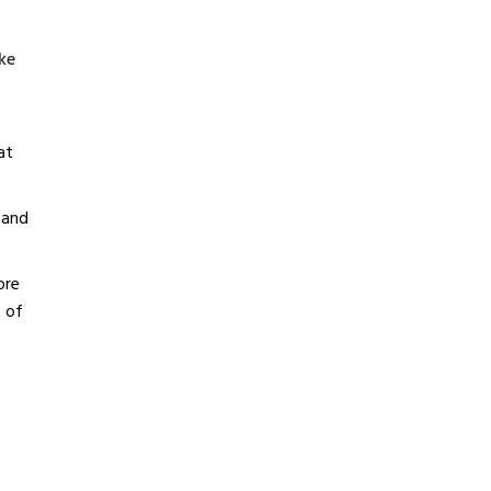
ke
at
 and
ore
t of