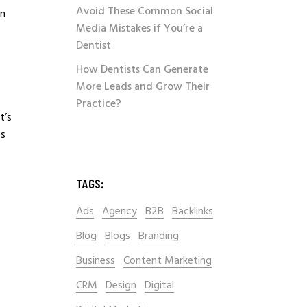
Avoid These Common Social
on
Media Mistakes if You’re a
Dentist
How Dentists Can Generate
More Leads and Grow Their
Practice?
t’s
es
TAGS:
Ads
Agency
B2B
Backlinks
Blog
Blogs
Branding
Business
Content Marketing
CRM
Design
Digital