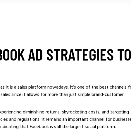
BOOK AD STRATEGIES T
as it is a sales platform nowadays. It’s one of the best channels f
 sales since it allows for more than just simple brand-customer
periencing diminishing returns, skyrocketing costs, and targeting
cies and regulations, it remains an important channel for business
 indicating that Facebook is still the largest social platform.