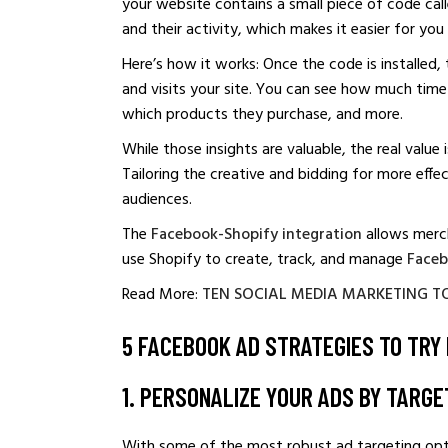
your website contains a small piece of code called
and their activity, which makes it easier for yo
Here’s how it works: Once the code is installed, 
and visits your site. You can see how much time 
which products they purchase, and more.
While those insights are valuable, the real value
Tailoring the creative and bidding for more eff
audiences.
The
Facebook-Shopify integration
allows merch
use Shopify to create, track, and manage
Faceb
Read More:
TEN SOCIAL MEDIA MARKETING T
5 FACEBOOK AD STRATEGIES TO TRY 
1. PERSONALIZE YOUR ADS BY TARGE
With some of the most robust ad targeting opti