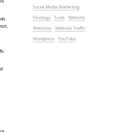
ors
Social Media Marketing
Strategy
Tools
Website
ads
isit,
Websites
Website Traffic
Wordpress
YouTube
fic
nd
ce,