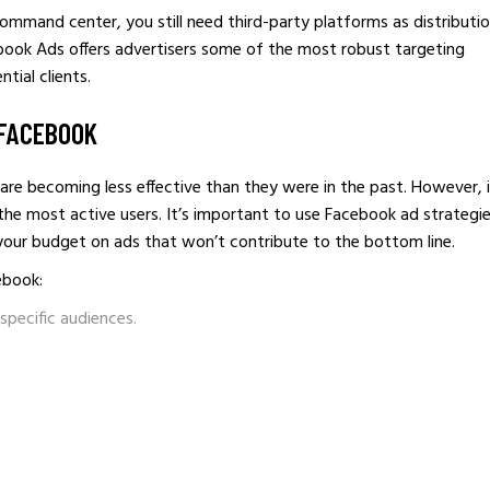
 command center, you still need third-party platforms as distributi
book Ads offers advertisers some of the most robust targeting
tial clients.
 FACEBOOK
e becoming less effective than they were in the past. However, i
 the most active users. It’s important to use Facebook ad strategi
 your budget on ads that won’t contribute to the bottom line.
ebook:
specific audiences.