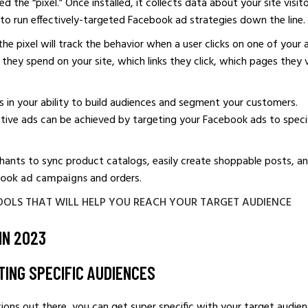
 the “pixel.” Once installed, it collects data about your site visit
u to run effectively-targeted Facebook ad strategies down the line.
the pixel will track the behavior when a user clicks on one of your 
they spend on your site, which links they click, which pages they v
 is in your ability to build audiences and segment your customers.
ective ads can be achieved by targeting your Facebook ads to speci
ants to sync product catalogs, easily create shoppable posts, a
ook ad campaigns
and orders.
OOLS THAT WILL HELP YOU REACH YOUR TARGET AUDIENCE
IN 2023
TING SPECIFIC AUDIENCES
ons out there, you can get super specific with your target audien