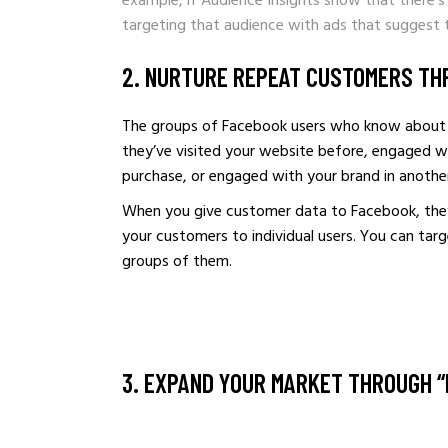
example, if Audience Insights show that there’s
targeting that audience with ads that suggest th
2. NURTURE REPEAT CUSTOMERS TH
The groups of Facebook users who know about 
they’ve visited your website before, engaged w
purchase, or engaged with your brand in anothe
When you give customer data to Facebook, they 
your customers to individual users. You can tar
groups of them.
3. EXPAND YOUR MARKET THROUGH “