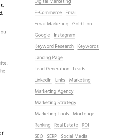
Digital Marketing
s,
E-Commerce
Email
d,
Email Marketing
Gold Lion
You
Google
Instagram
Keyword Research
Keywords
Landing Page
ite,
Lead Generation
Leads
the
LinkedIn
Links
Marketing
Marketing Agency
Marketing Strategy
Marketing Tools
Mortgage
Ranking
Real Estate
ROI
of
SEO
SERP
Social Media