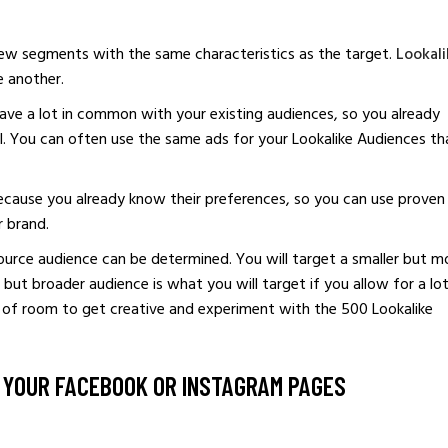
ew segments with the same characteristics as the target.
Lookali
e another.
ave a lot in common with your existing audiences, so you already
. You can often use the same ads for your Lookalike Audiences th
ecause you already know their preferences, so you can use proven
r brand.
source audience can be determined. You will target a smaller but m
er but broader audience is what you will target if you allow for a lo
y of room to get creative and experiment with the 500 Lookalike
O YOUR FACEBOOK OR INSTAGRAM PAGES