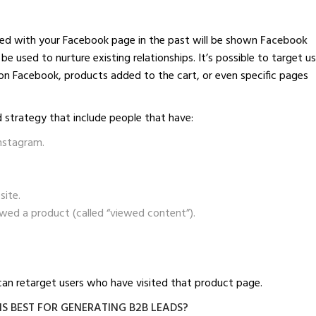
ted with your Facebook page in the past will be shown
Facebook
be used to nurture existing relationships. It’s possible to target u
 on Facebook, products added to the cart, or even specific pages
 strategy that include people that have:
nstagram.
site.
ewed a product (called “viewed content”).
u can retarget users who have visited that product page.
S BEST FOR GENERATING B2B LEADS?