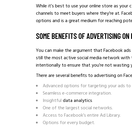
While it’s best to use your online store as your
channels to meet buyers where they’re at. Face
options and is a great medium for reaching poten
SOME BENEFITS OF ADVERTISING ON
You can make the argument that Facebook ads ar
still the most active social media network with
intentionally to ensure that you’re not wasting
There are several benefits to advertising on Fac
Advanced options for targeting your ads to 
Seamless e-commerce integration.
Insightful
data analytics
.
One of the largest social networks.
Access to Facebook’s entire Ad Library.
Options for every budget.