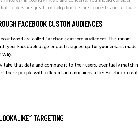
 an interest in country music and concerts, you should consider
at coolers are great for tailgating before concerts and festivals.
ROUGH FACEBOOK CUSTOM AUDIENCES
your brand are called
Facebook custom audiences
. This means
ith your Facebook page or posts, signed up for your emails, made
r way.
take that data and compare it to their users, eventually matchi
get these people with different ad campaigns after Facebook crea
LOOKALIKE” TARGETING