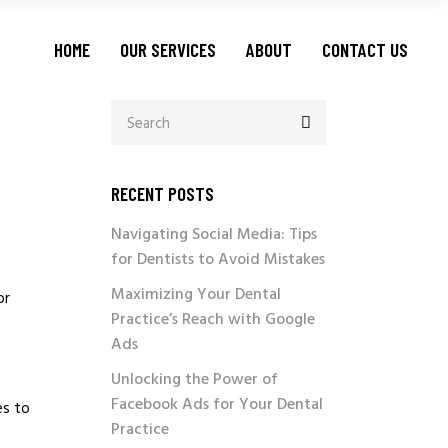
LEAD GENERATION
HOME
OUR SERVICES
ABOUT
CONTACT US
PAY PER CALL
CALL CENTER SERVICES
BUSINESS DEVELOPMENT
LEAD GENERATION
O
MARKETING MANAGEMENT
PAY PER CALL
RECENT POSTS
CALL CENTER SERVICES
Navigating Social Media: Tips
BUSINESS DEVELOPMENT
for Dentists to Avoid Mistakes
MARKETING MANAGEMENT
Maximizing Your Dental
or
Practice’s Reach with Google
Ads
Unlocking the Power of
Facebook Ads for Your Dental
es to
Practice