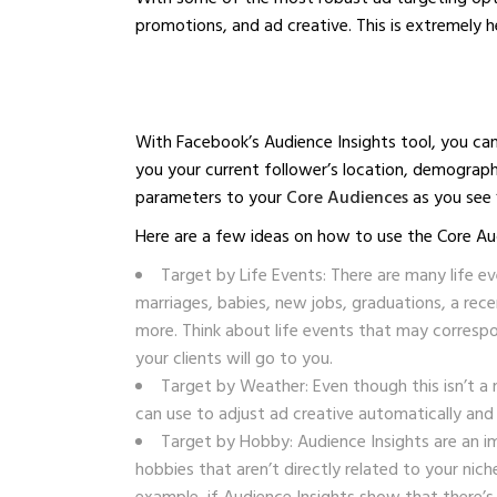
promotions, and ad creative. This is extremely h
With Facebook’s Audience Insights tool, you can 
you your current follower’s location, demograph
parameters to your
Core Audiences
as you see f
Here are a few ideas on how to use the Core Au
Target by Life Events: There are many life e
marriages, babies, new jobs, graduations, a rec
more. Think about life events that may correspo
your clients will go to you.
Target by Weather: Even though this isn’t a 
can use to adjust ad creative automatically and
Target by Hobby: Audience Insights are an i
hobbies that aren’t directly related to your nic