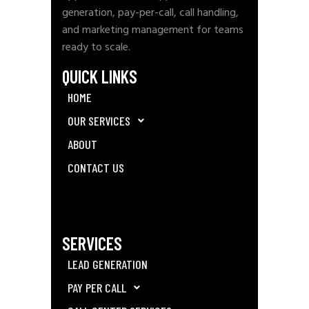
generation, pay-per-call, call handling,
and marketing management for teams
ready to scale.
QUICK LINKS
HOME
OUR SERVICES
ABOUT
CONTACT US
SERVICES
LEAD GENERATION
PAY PER CALL