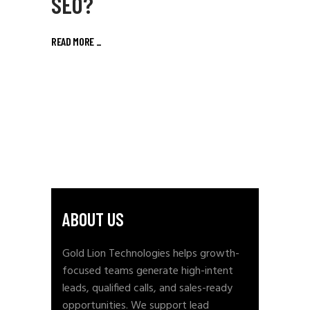
SEO?
READ MORE
_
ABOUT US
Gold Lion Technologies helps growth-
focused teams generate high-intent
leads, qualified calls, and sales-ready
opportunities. We support lead