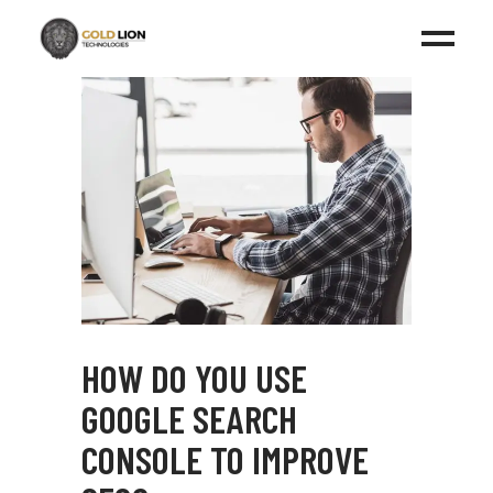
HOW DO YOU USE
GOOGLE SEARCH
CONSOLE TO IMPROVE