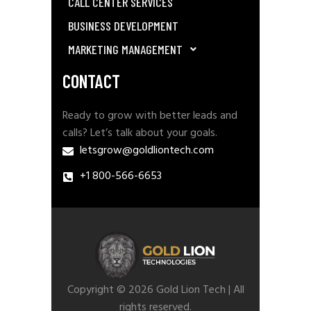
CALL CENTER SERVICES
BUSINESS DEVELOPMENT
MARKETING MANAGEMENT
CONTACT
Ready to grow with better leads and
calls? Let’s talk about your goals.
letsgrow@goldliontech.com
+1 800-566-6653
Copyright © 2026 Gold Lion Tech | All
rights reserved.