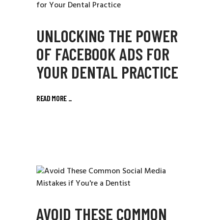
UNLOCKING THE POWER
OF FACEBOOK ADS FOR
YOUR DENTAL PRACTICE
READ MORE
_
AVOID THESE COMMON