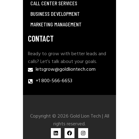
CALL CENTER SERVICES
BUSINESS DEVELOPMENT
MARKETING MANAGEMENT
CONTACT
Ready to grow with better leads and
calls? Let’s talk about your goals.
letsgrow@goldliontech.com
+1 800-566-6653
Copyright © 2026 Gold Lion Tech | All
rights reserved.