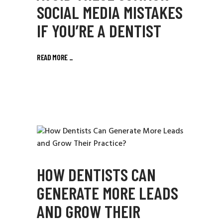
SOCIAL MEDIA MISTAKES
IF YOU’RE A DENTIST
READ MORE
_
HOW DENTISTS CAN
GENERATE MORE LEADS
AND GROW THEIR