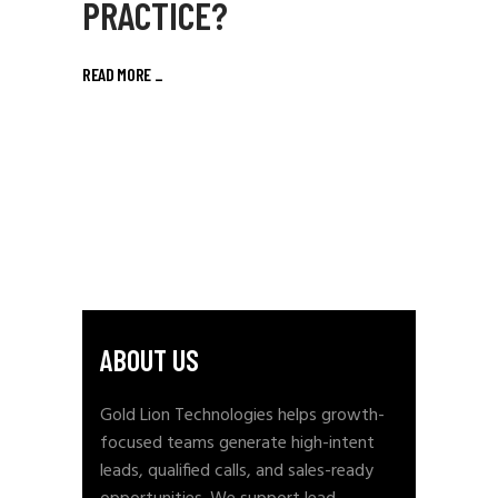
PRACTICE?
READ MORE
_
ABOUT US
Gold Lion Technologies helps growth-
focused teams generate high-intent
leads, qualified calls, and sales-ready