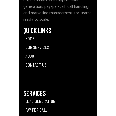
opportunities. We support lead
generation, pay-per-call, call handling,
and marketing management for teams
ready to scale.
QUICK LINKS
HOME
OUR SERVICES
ABOUT
CONTACT US
SERVICES
LEAD GENERATION
PAY PER CALL