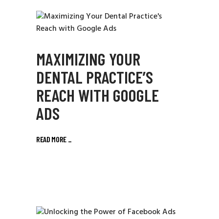
MAXIMIZING YOUR
DENTAL PRACTICE’S
REACH WITH GOOGLE
ADS
READ MORE
_