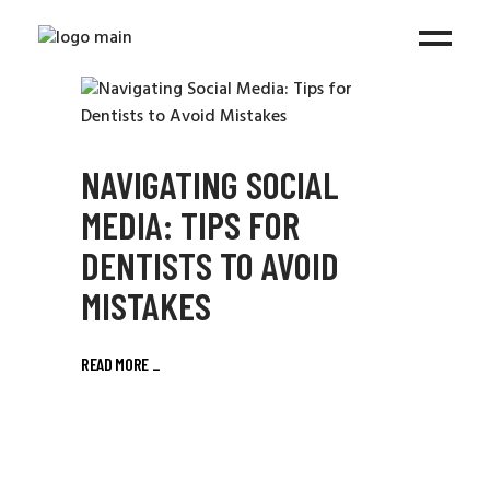
NAVIGATING SOCIAL
MEDIA: TIPS FOR
DENTISTS TO AVOID
MISTAKES
READ MORE
_