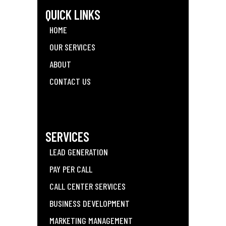
QUICK LINKS
HOME
OUR SERVICES
ABOUT
CONTACT US
SERVICES
LEAD GENERATION
PAY PER CALL
CALL CENTER SERVICES
BUSINESS DEVELOPMENT
MARKETING MANAGEMENT