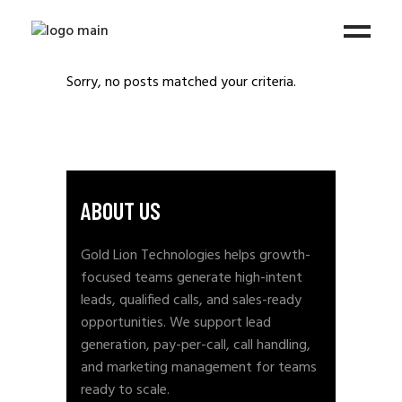
Sorry, no posts matched your criteria.
ABOUT US
Gold Lion Technologies helps growth-
focused teams generate high-intent
leads, qualified calls, and sales-ready
opportunities. We support lead
generation, pay-per-call, call handling,
and marketing management for teams
ready to scale.