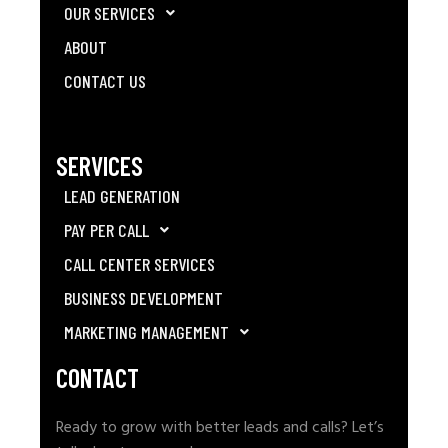
OUR SERVICES
ABOUT
CONTACT US
SERVICES
LEAD GENERATION
PAY PER CALL
CALL CENTER SERVICES
BUSINESS DEVELOPMENT
MARKETING MANAGEMENT
CONTACT
Ready to grow with better leads and calls? Let’s