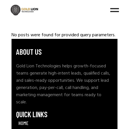
No posts were found for provided query parameters.
ABOUT US
Gold Lion Technologies helps growth-focused
teams generate high-intent leads, qualified calls,
and sales-ready opportunities. We support lead
generation, pay-per-call, call handling, and
marketing management for teams ready to
scale.
QUICK LINKS
HOME