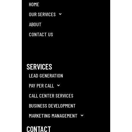
HOME
OUR SERVICES
ABOUT
CONTACT US
SERVICES
LEAD GENERATION
PAY PER CALL
CALL CENTER SERVICES
BUSINESS DEVELOPMENT
MARKETING MANAGEMENT
CONTACT