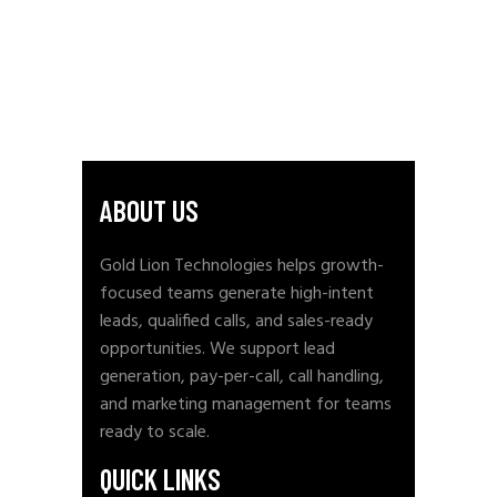
ABOUT US
Gold Lion Technologies helps growth-
focused teams generate high-intent
leads, qualified calls, and sales-ready
opportunities. We support lead
generation, pay-per-call, call handling,
and marketing management for teams
ready to scale.
QUICK LINKS